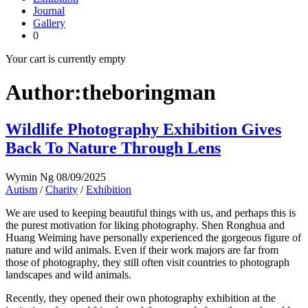
Journal
Gallery
0
Your cart is currently empty
Author:theboringman
Wildlife Photography Exhibition Gives
Back To Nature Through Lens
Wymin Ng
08/09/2025
Autism
/
Charity
/
Exhibition
We are used to keeping beautiful things with us, and perhaps this is
the purest motivation for liking photography. Shen Ronghua and
Huang Weiming have personally experienced the gorgeous figure of
nature and wild animals. Even if their work majors are far from
those of photography, they still often visit countries to photograph
landscapes and wild animals.
Recently, they opened their own photography exhibition at the