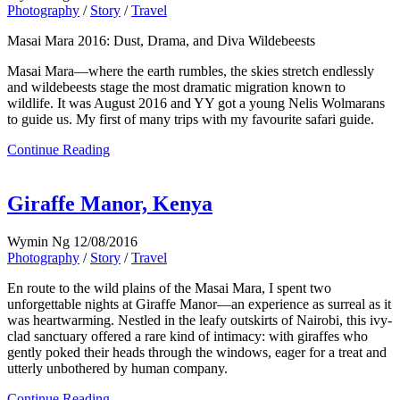
Photography
/
Story
/
Travel
Masai Mara 2016: Dust, Drama, and Diva Wildebeests
Masai Mara—where the earth rumbles, the skies stretch endlessly
and wildebeests stage the most dramatic migration known to
wildlife. It was August 2016 and YY got a young Nelis Wolmarans
to guide us. My first of many trips with my favourite safari guide.
Continue Reading
Giraffe Manor, Kenya
Wymin Ng
12/08/2016
Photography
/
Story
/
Travel
En route to the wild plains of the Masai Mara, I spent two
unforgettable nights at Giraffe Manor—an experience as surreal as it
was heartwarming. Nestled in the leafy outskirts of Nairobi, this ivy-
clad sanctuary offered a rare kind of intimacy: with giraffes who
gently poked their heads through the windows, eager for a treat and
utterly unbothered by human company.
Continue Reading