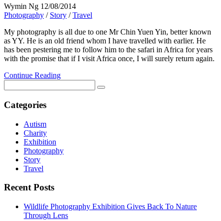
Wymin Ng
12/08/2014
Photography
/
Story
/
Travel
My photography is all due to one Mr Chin Yuen Yin, better known
as YY. He is an old friend whom I have travelled with earlier. He
has been pestering me to follow him to the safari in Africa for years
with the promise that if I visit Africa once, I will surely return again.
Continue Reading
Categories
Autism
Charity
Exhibition
Photography
Story
Travel
Recent Posts
Wildlife Photography Exhibition Gives Back To Nature
Through Lens