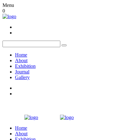
Menu
0
Home
About
Exhibition
Journal
Gallery
Home
About
Exhibition