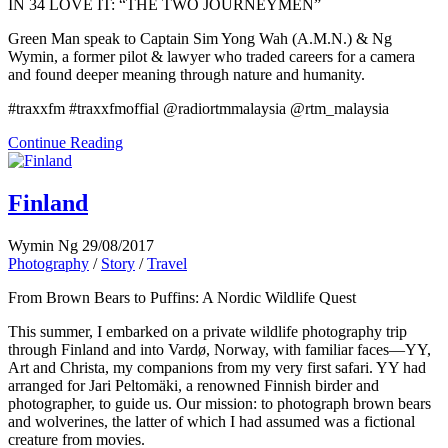
IN 34 LOVE IT: “THE TWO JOURNEYMEN”
Green Man speak to Captain Sim Yong Wah (A.M.N.) & Ng
Wymin, a former pilot & lawyer who traded careers for a camera
and found deeper meaning through nature and humanity.
#traxxfm #traxxfmoffial @radiortmmalaysia @rtm_malaysia
Continue Reading
Finland
Wymin Ng
29/08/2017
Photography
/
Story
/
Travel
From Brown Bears to Puffins: A Nordic Wildlife Quest
This summer, I embarked on a private wildlife photography trip
through Finland and into Vardø, Norway, with familiar faces—YY,
Art and Christa, my companions from my very first safari. YY had
arranged for Jari Peltomäki, a renowned Finnish birder and
photographer, to guide us. Our mission: to photograph brown bears
and wolverines, the latter of which I had assumed was a fictional
creature from movies.