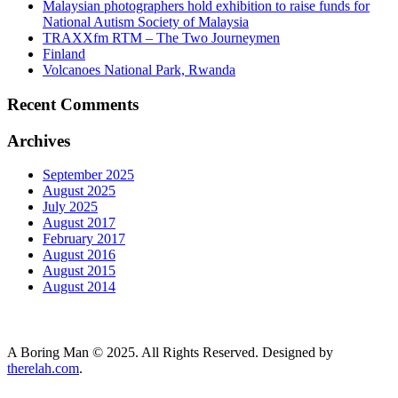
Malaysian photographers hold exhibition to raise funds for
National Autism Society of Malaysia
TRAXXfm RTM – The Two Journeymen
Finland
Volcanoes National Park, Rwanda
Recent Comments
Archives
September 2025
August 2025
July 2025
August 2017
February 2017
August 2016
August 2015
August 2014
A Boring Man © 2025. All Rights Reserved. Designed by
therelah.com
.