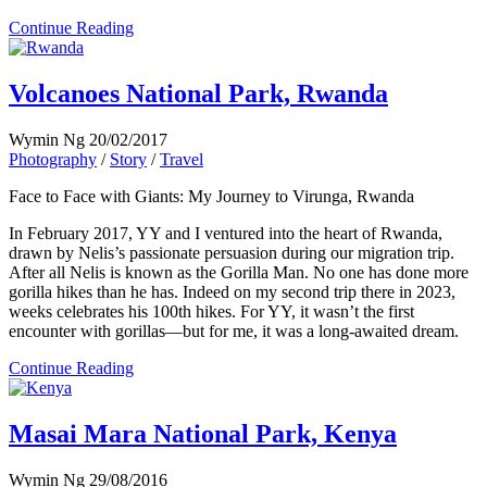
Continue Reading
Volcanoes National Park, Rwanda
Wymin Ng
20/02/2017
Photography
/
Story
/
Travel
Face to Face with Giants: My Journey to Virunga, Rwanda
In February 2017, YY and I ventured into the heart of Rwanda,
drawn by Nelis’s passionate persuasion during our migration trip.
After all Nelis is known as the Gorilla Man. No one has done more
gorilla hikes than he has. Indeed on my second trip there in 2023,
weeks celebrates his 100th hikes. For YY, it wasn’t the first
encounter with gorillas—but for me, it was a long-awaited dream.
Continue Reading
Masai Mara National Park, Kenya
Wymin Ng
29/08/2016