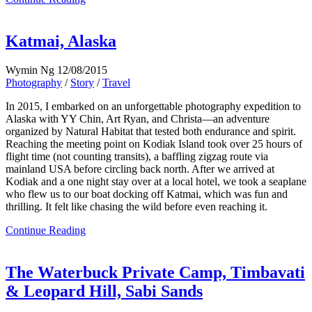
Katmai, Alaska
Wymin Ng
12/08/2015
Photography
/
Story
/
Travel
In 2015, I embarked on an unforgettable photography expedition to
Alaska with YY Chin, Art Ryan, and Christa—an adventure
organized by Natural Habitat that tested both endurance and spirit.
Reaching the meeting point on Kodiak Island took over 25 hours of
flight time (not counting transits), a baffling zigzag route via
mainland USA before circling back north. After we arrived at
Kodiak and a one night stay over at a local hotel, we took a seaplane
who flew us to our boat docking off Katmai, which was fun and
thrilling. It felt like chasing the wild before even reaching it.
Continue Reading
The Waterbuck Private Camp, Timbavati
& Leopard Hill, Sabi Sands