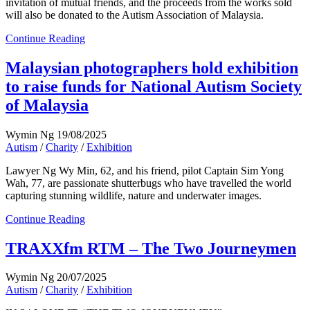
invitation of mutual friends, and the proceeds from the works sold
will also be donated to the Autism Association of Malaysia.
Continue Reading
Malaysian photographers hold exhibition
to raise funds for National Autism Society
of Malaysia
Wymin Ng
19/08/2025
Autism
/
Charity
/
Exhibition
Lawyer Ng Wy Min, 62, and his friend, pilot Captain Sim Yong
Wah, 77, are passionate shutterbugs who have travelled the world
capturing stunning wildlife, nature and underwater images.
Continue Reading
TRAXXfm RTM – The Two Journeymen
Wymin Ng
20/07/2025
Autism
/
Charity
/
Exhibition