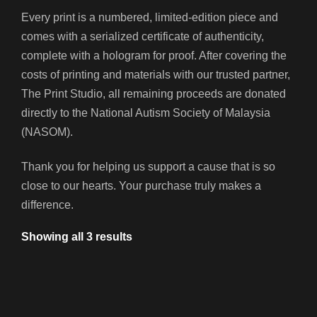
Every print is a numbered, limited-edition piece and
comes with a serialized certificate of authenticity,
complete with a hologram for proof. After covering the
costs of printing and materials with our trusted partner,
The Print Studio, all remaining proceeds are donated
directly to the
National Autism Society of Malaysia
(NASOM)
.
Thank you for helping us support a cause that is so
close to our hearts. Your purchase truly makes a
difference.
Showing all 3 results