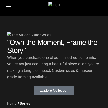
"Own the Moment, Frame the
Story"
When you purchase one of our limited-edition prints,
you’re not just acquiring a beautiful piece of art; you’re
making a tangible impact. Custom sizes & museum-
grade framing available.
Explore Collection
Home
/ Series