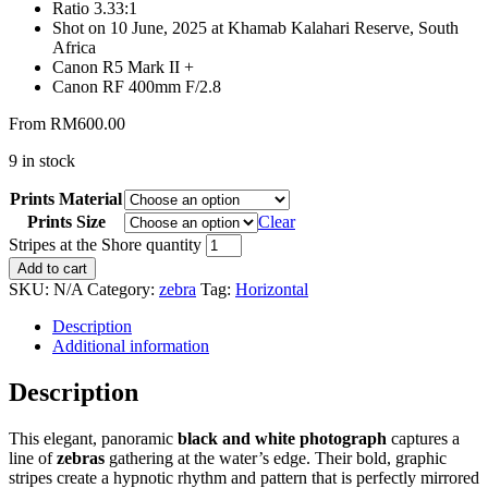
Ratio 3.33:1
Shot on 10 June, 2025 at Khamab Kalahari Reserve, South
Africa
Canon R5 Mark II +
Canon RF 400mm F/2.8
From
RM
600.00
9 in stock
Prints Material
Prints Size
Clear
Stripes at the Shore quantity
Add to cart
SKU:
N/A
Category:
zebra
Tag:
Horizontal
Description
Additional information
Description
This elegant, panoramic
black and white photograph
captures a
line of
zebras
gathering at the water’s edge. Their bold, graphic
stripes create a hypnotic rhythm and pattern that is perfectly mirrored