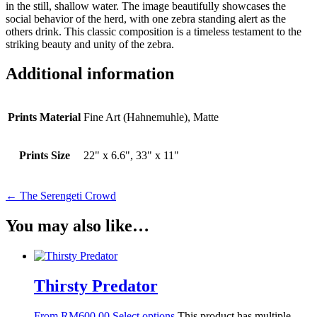
in the still, shallow water. The image beautifully showcases the
social behavior of the herd, with one zebra standing alert as the
others drink. This classic composition is a timeless testament to the
striking beauty and unity of the zebra.
Additional information
Prints Material
Fine Art (Hahnemuhle), Matte
Prints Size
22" x 6.6", 33" x 11"
← The Serengeti Crowd
You may also like…
Thirsty Predator
From
RM
600.00
Select options
This product has multiple