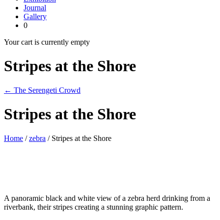
Journal
Gallery
0
Your cart is currently empty
Stripes at the Shore
← The Serengeti Crowd
Stripes at the Shore
Home
/
zebra
/ Stripes at the Shore
A panoramic black and white view of a zebra herd drinking from a
riverbank, their stripes creating a stunning graphic pattern.