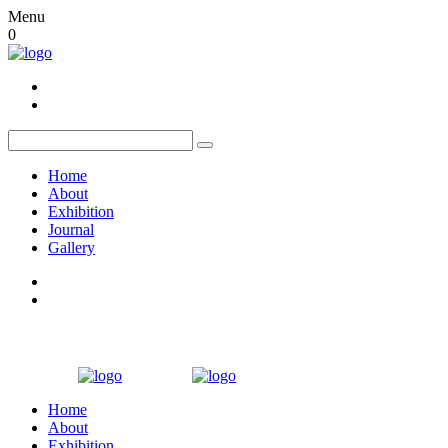
Menu
0
Home
About
Exhibition
Journal
Gallery
Home
About
Exhibition