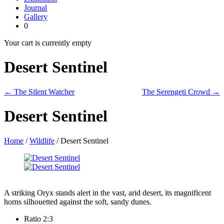
Journal
Gallery
0
Your cart is currently empty
Desert Sentinel
← The Silent Watcher
The Serengeti Crowd →
Desert Sentinel
Home
/
Wildlife
/ Desert Sentinel
A striking Oryx stands alert in the vast, arid desert, its magnificent
horns silhouetted against the soft, sandy dunes.
Ratio 2:3