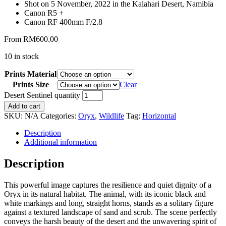
Shot on 5 November, 2022 in the Kalahari Desert, Namibia
Canon R5 +
Canon RF 400mm F/2.8
From
RM
600.00
10 in stock
Prints Material
Prints Size
Clear
Desert Sentinel quantity
Add to cart
SKU:
N/A
Categories:
Oryx
,
Wildlife
Tag:
Horizontal
Description
Additional information
Description
This powerful image captures the resilience and quiet dignity of a
Oryx in its natural habitat. The animal, with its iconic black and
white markings and long, straight horns, stands as a solitary figure
against a textured landscape of sand and scrub. The scene perfectly
conveys the harsh beauty of the desert and the unwavering spirit of