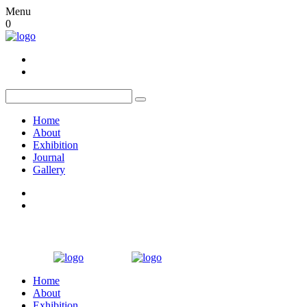
Menu
0
Home
About
Exhibition
Journal
Gallery
Home
About
Exhibition