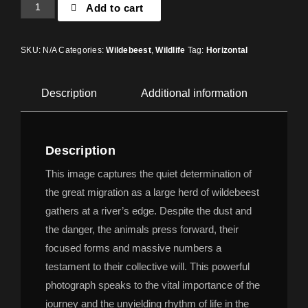
Add to cart
SKU:
N/A
Categories:
Wildebeest
,
Wildlife
Tag:
Horizontal
Description
Additional information
Description
This image captures the quiet determination of
the great migration as a large herd of wildebeest
gathers at a river’s edge. Despite the dust and
the danger, the animals press forward, their
focused forms and massive numbers a
testament to their collective will. This powerful
photograph speaks to the vital importance of the
journey and the unyielding rhythm of life in the