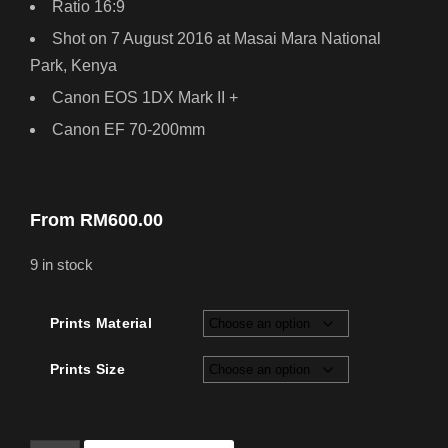
Ratio 16:9
Shot on 7 August 2016 at Masai Mara National
Park, Kenya
Canon EOS 1DX Mark II +
Canon EF 70-200mm
From
RM
600.00
9 in stock
Prints Material
Prints Size