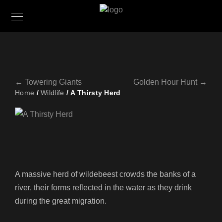
← Towering Giants
Golden Hour Hunt →
Home
/
Wildlife
/ A Thirsty Herd
A massive herd of wildebeest crowds the banks of a
river, their forms reflected in the water as they drink
during the great migration.