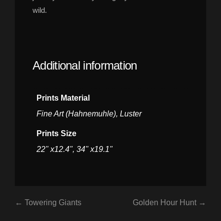
wild.
Additional information
Prints Material
Fine Art (Hahnemuhle), Luster
Prints Size
22" x12.4", 34" x19.1"
← Towering Giants
Golden Hour Hunt →