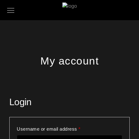
My account
Login
Required
Username or email address
*