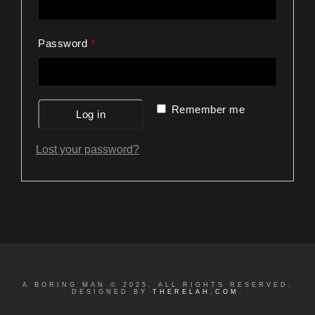
Required
Password
*
Remember me
Log in
Lost your password?
A BORING MAN © 2025. ALL RIGHTS RESERVED.
DESIGNED BY
THERELAH.COM
.