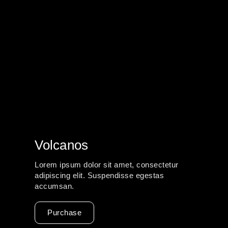
Volcanos
Lorem ipsum dolor sit amet, consectetur
adipiscing elit. Suspendisse egestas
accumsan.
Purchase