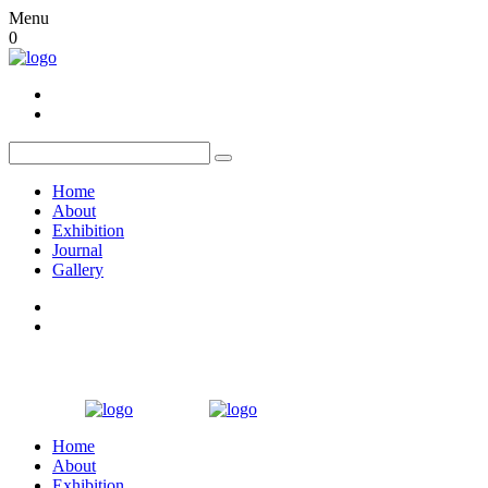
Menu
0
Home
About
Exhibition
Journal
Gallery
Home
About
Exhibition