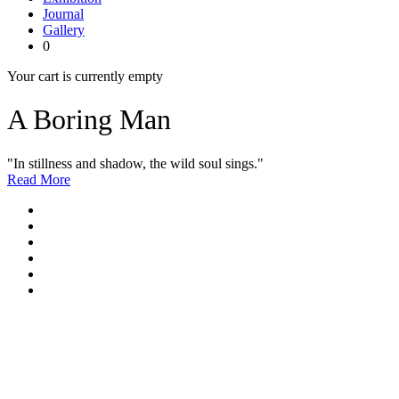
Journal
Gallery
0
Your cart is currently empty
A Boring Man
"In stillness and shadow, the wild soul sings."
Read More